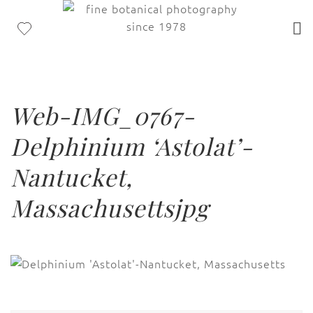
Web-IMG_0767-
Delphinium ‘Astolat’-
Nantucket,
Massachusettsjpg