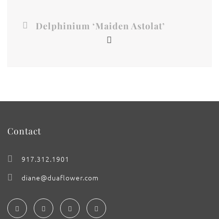
Delphinium ‘Maiden Astolat’
Contact
917.312.1901
diane@duaflower.com