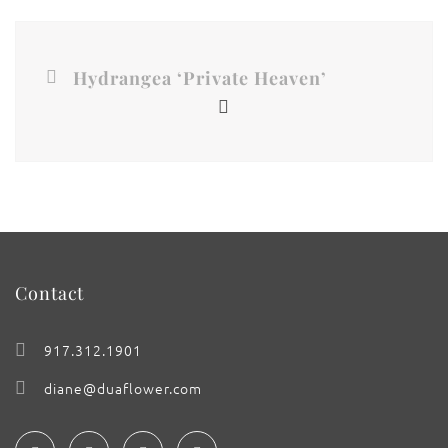
Hydrangea ‘Private Heaven’
Contact
917.312.1901
diane@duaflower.com