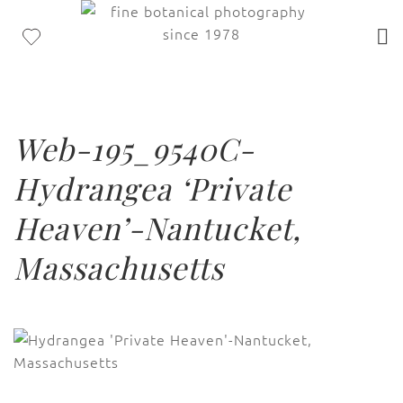
Web-195_9540C-
Hydrangea ‘Private
Heaven’-Nantucket,
Massachusetts