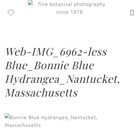
Web-IMG_6962-less
Blue_Bonnie Blue
Hydrangea_Nantucket,
Massachusetts