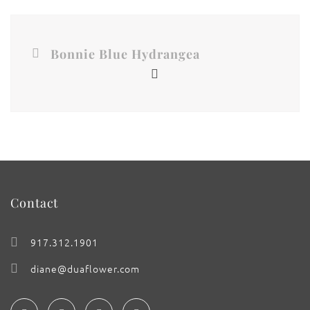
Bonnie Blue Hydrangea
Contact
917.312.1901
diane@duaflower.com