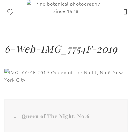
6-Web-IMG_7754F-2019
Queen of The Night, No.6