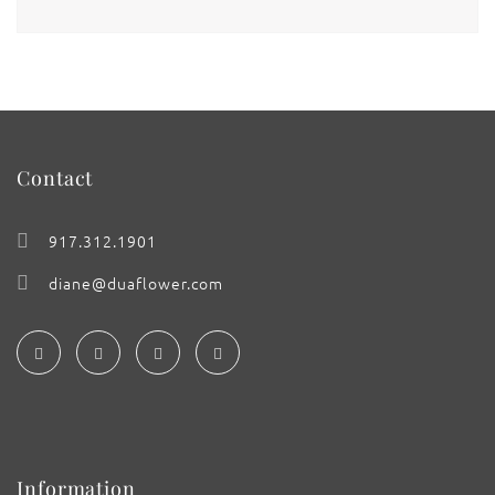
Contact
917.312.1901
diane@duaflower.com
Information