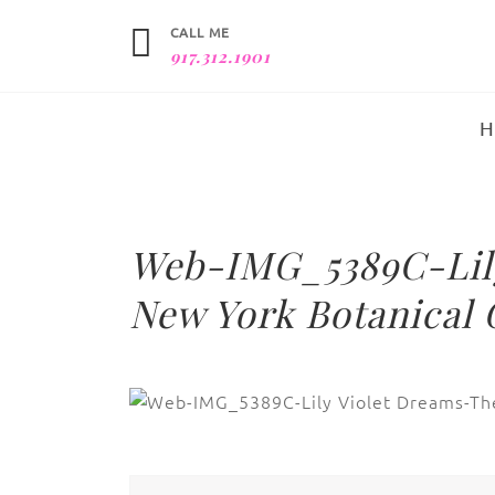
CALL ME
917.312.1901
Web-IMG_5389C-Lily
New York Botanical