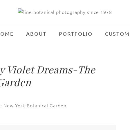
HOME
ABOUT
PORTFOLIO
CUSTOM
 Violet Dreams-The
 Garden