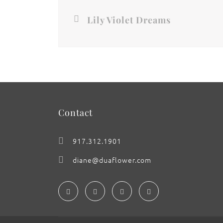
Lily Violet Dreams
Contact
917.312.1901
diane@duaflower.com