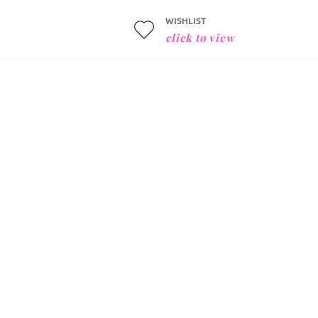
WISHLIST
click to view