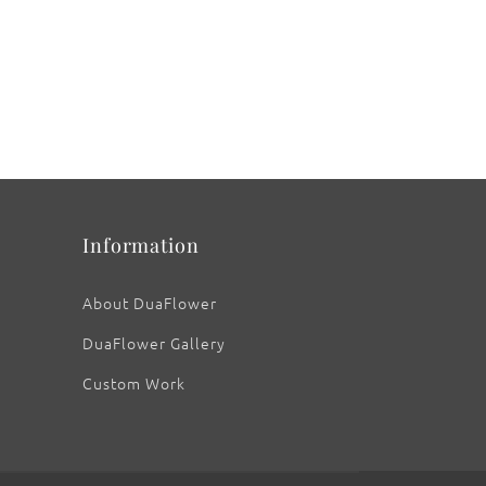
Information
About DuaFlower
DuaFlower Gallery
Custom Work