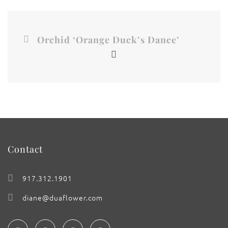
Orchid ‘Orange Duck’s Dance’
Contact
917.312.1901
diane@duaflower.com