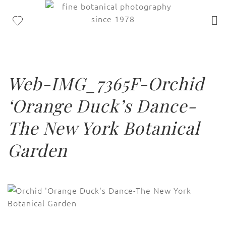
Web-IMG_7365F-Orchid
‘Orange Duck’s Dance-
The New York Botanical
Garden