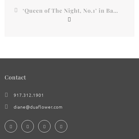
‘Queen of The Night, No.1’ in Baroque Gold
Contact
917.312.1901
diane@duaflower.com