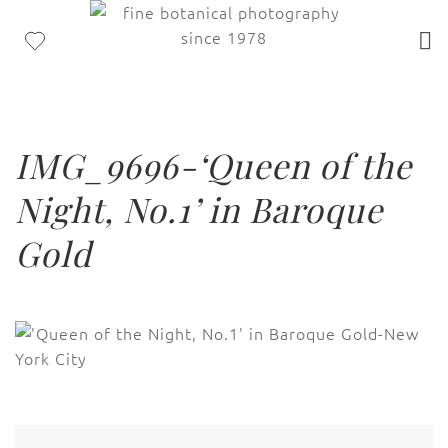
IMG_9696-‘Queen of the
Night, No.1’ in Baroque
Gold