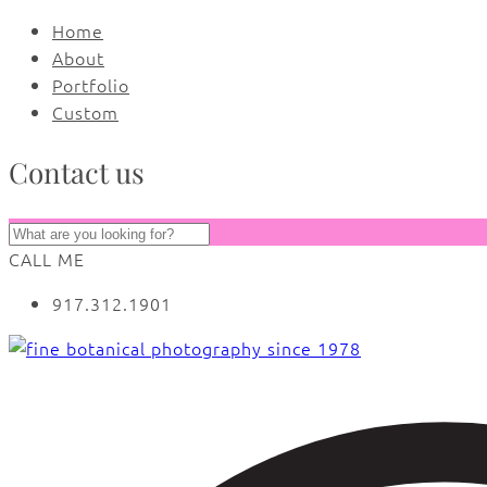
Home
About
Portfolio
Custom
Contact us
CALL ME
917.312.1901