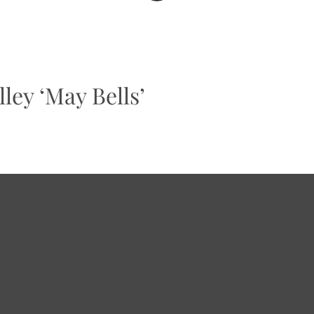
ley ‘May Bells’