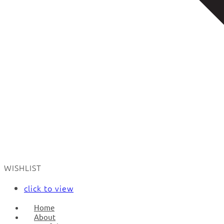
WISHLIST
click to view
Home
About