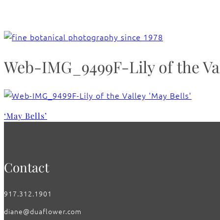
Web-IMG_9499F-Lily of the Val
‘May Bells’
Contact
917.312.1901
diane@duaflower.com