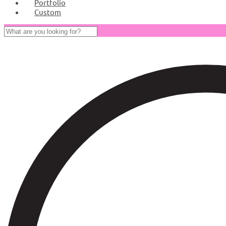
Portfolio
Custom