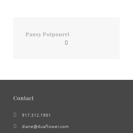
Pansy Potpourri
Contact
917.312.1901
diane@duaflower.com