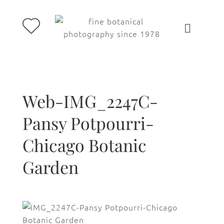
Web-IMG_2247C-
Pansy Potpourri-
Chicago Botanic
Garden