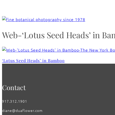
Web-‘Lotus Seed Heads’ in B
‘Lotus Seed Heads’ in Bamboo
Contact
917.312.1901
diane@duaflower.com