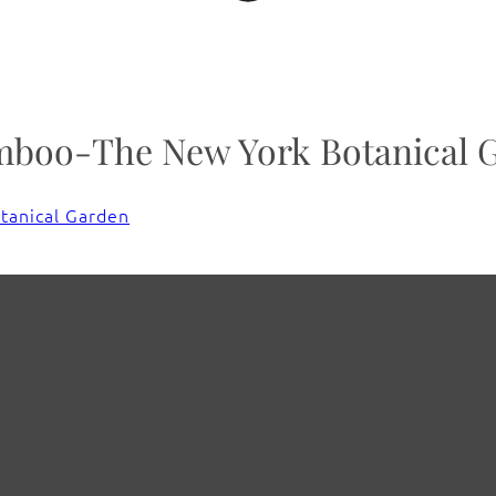
amboo-The New York Botanical 