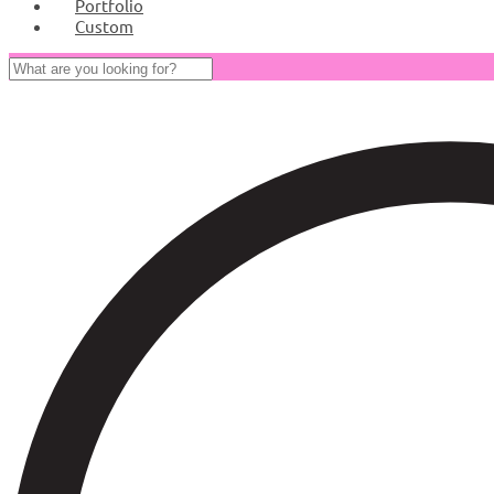
Portfolio
Custom