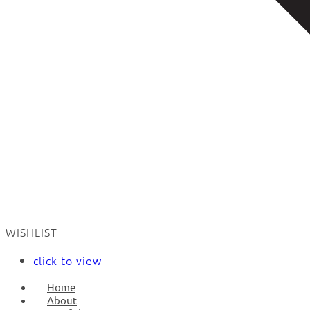
WISHLIST
click to view
Home
About