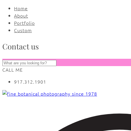
Home
About
Portfolio
Custom
Contact us
CALL ME
917.312.1901