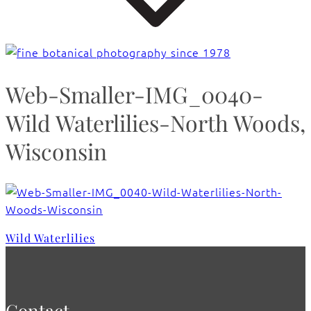
Web-Smaller-IMG_0040-
Wild Waterlilies-North Woods,
Wisconsin
Wild Waterlilies
Contact