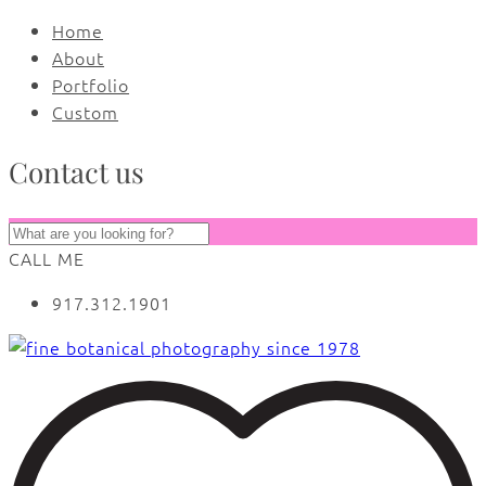
Home
About
Portfolio
Custom
Contact us
CALL ME
917.312.1901