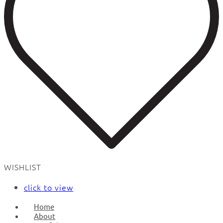
WISHLIST
click to view
Home
About