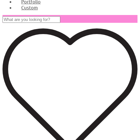
Portfolio
Custom