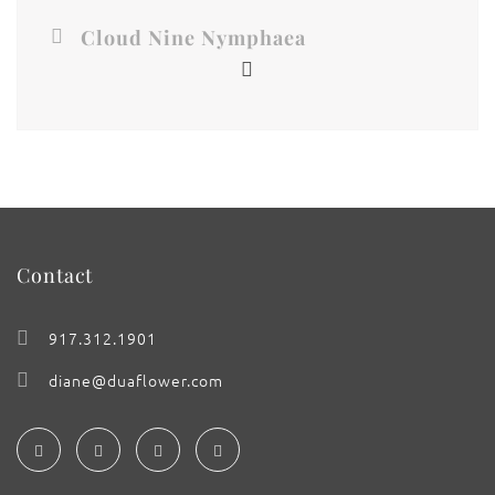
Cloud Nine Nymphaea
Contact
917.312.1901
diane@duaflower.com