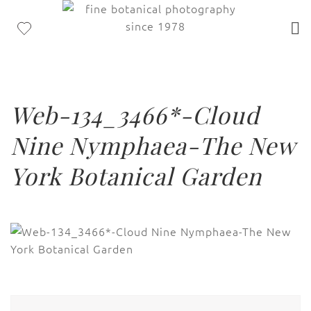
Web-134_3466*-Cloud
Nine Nymphaea-The New
York Botanical Garden