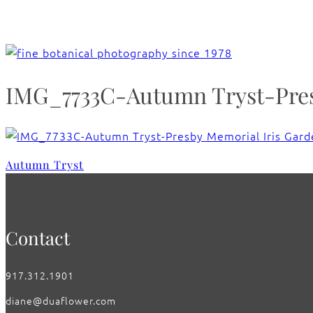
IMG_7733C-Autumn Tryst-Presb
Autumn Tryst
Contact
917.312.1901
diane@duaflower.com