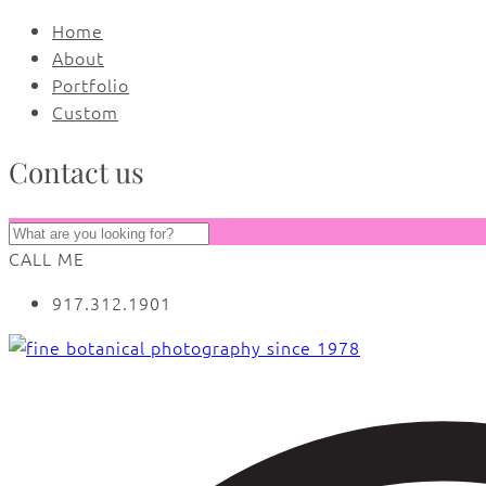
Home
About
Portfolio
Custom
Contact us
CALL ME
917.312.1901