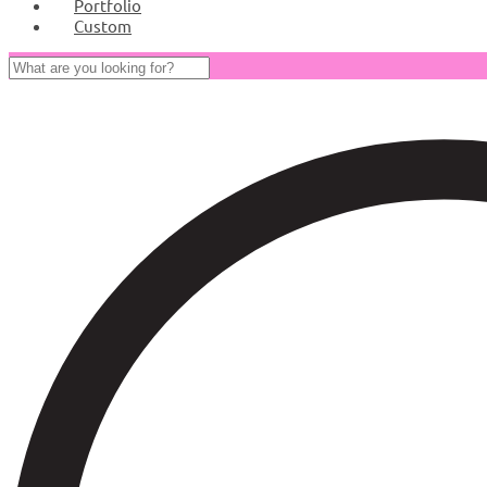
Portfolio
Custom