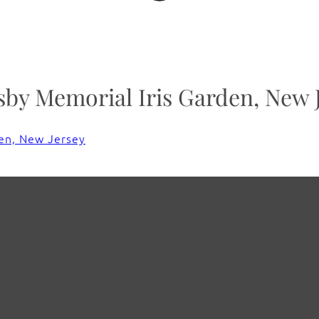
y Memorial Iris Garden, New 