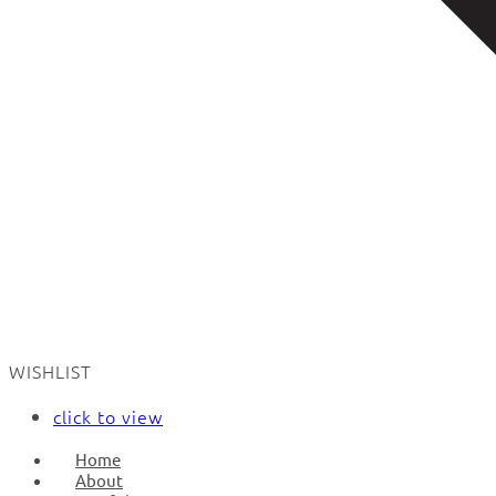
WISHLIST
click to view
Home
About