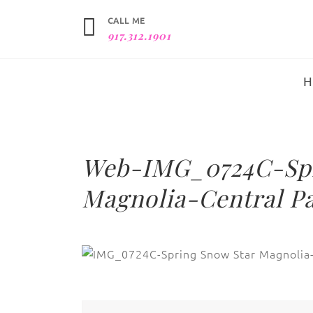
CALL ME
917.312.1901
Web-IMG_0724C-Spr
Magnolia-Central Pa