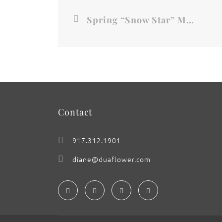
Spring “Snow Star” Magnolia
Contact
917.312.1901
diane@duaflower.com