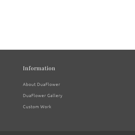
Information
About DuaFlower
DuaFlower Gallery
Custom Work