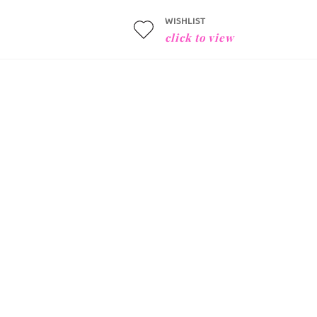
WISHLIST
click to view