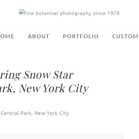
HOME
ABOUT
PORTFOLIO
CUSTOM
ing Snow Star
rk, New York City