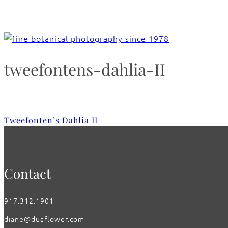
tweefontens-dahlia-II
Tweefonten’s Dahlia II
Contact
917.312.1901
diane@duaflower.com