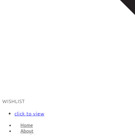
WISHLIST
click to view
Home
About