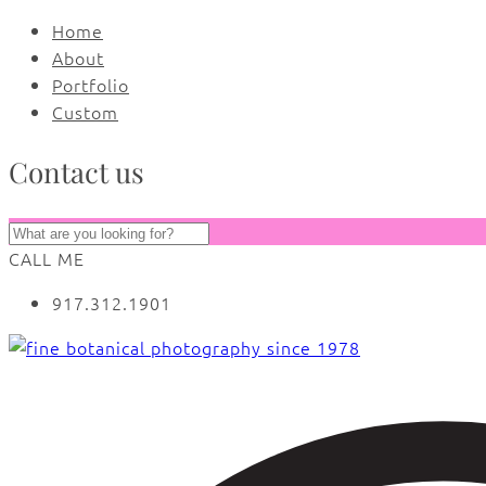
Home
About
Portfolio
Custom
Contact us
CALL ME
917.312.1901