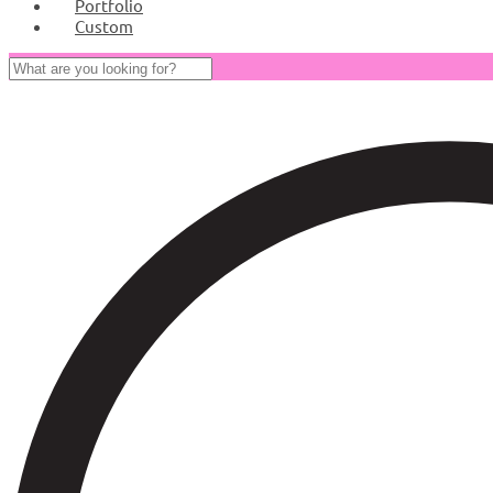
Portfolio
Custom