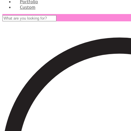
Portfolio
Custom