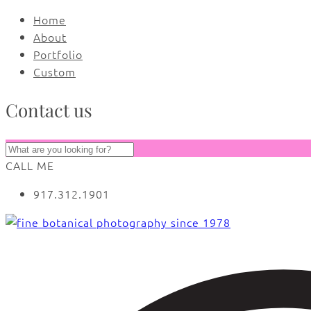
Home
About
Portfolio
Custom
Contact us
CALL ME
917.312.1901