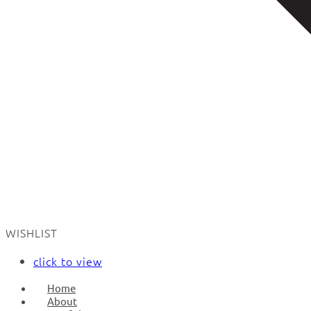
WISHLIST
click to view
Home
About