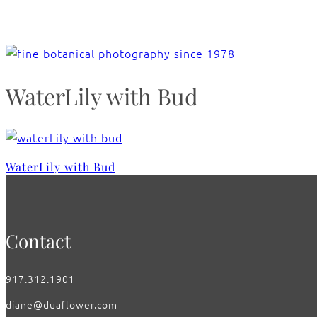
WaterLily with Bud
WaterLily with Bud
Contact
917.312.1901
diane@duaflower.com