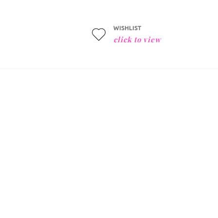
WISHLIST
click to view