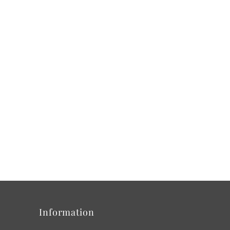
Information