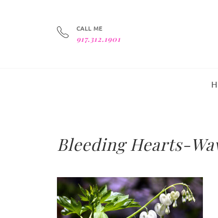
CALL ME
917.312.1901
Bleeding Hearts-Wav