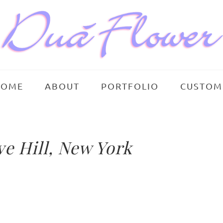
HOME
ABOUT
PORTFOLIO
CUSTOM
e Hill, New York