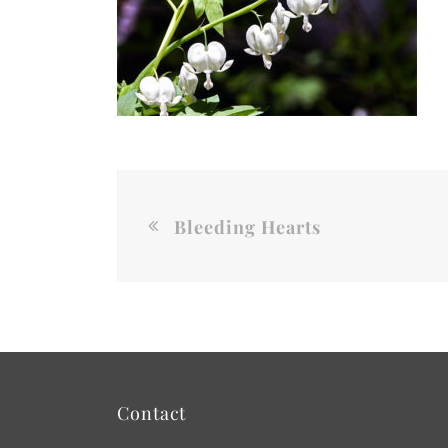
Bleeding Hearts
Contact