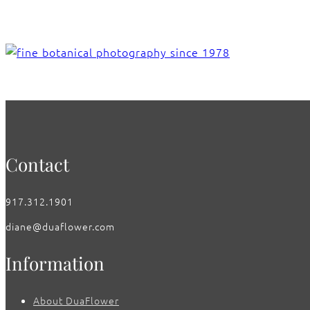
Contact
917.312.1901
diane@duaflower.com
Information
About DuaFlower