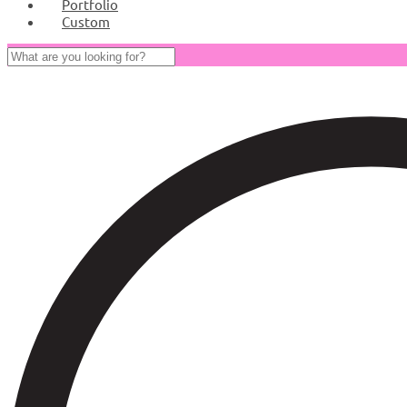
Portfolio
Custom