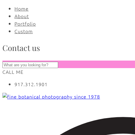
Home
About
Portfolio
Custom
Contact us
CALL ME
917.312.1901