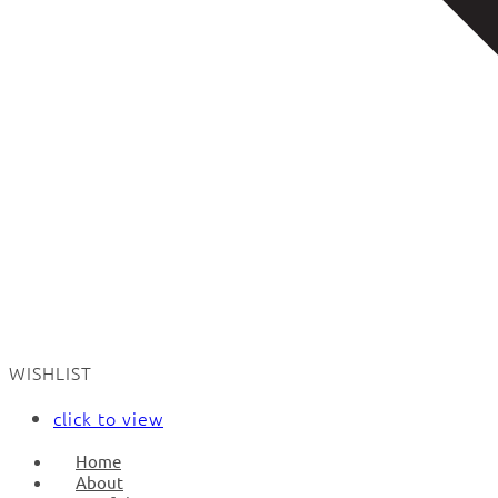
WISHLIST
click to view
Home
About