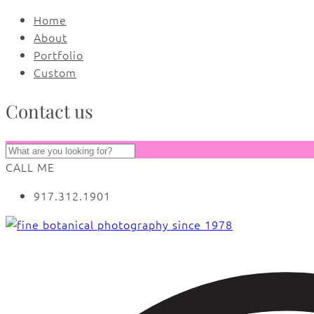
Home
About
Portfolio
Custom
Contact us
CALL ME
917.312.1901