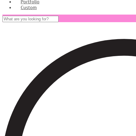
Portfolio
Custom