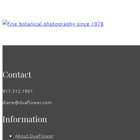
Contact
917.312.1901
diane@duaflower.com
Information
About DuaFlower