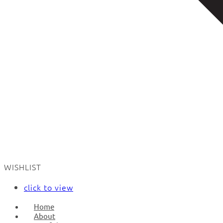
WISHLIST
click to view
Home
About