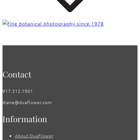
Contact
917.312.1901
diane@duaflower.com
Information
About DuaFlower