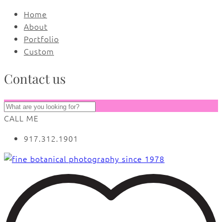
Home
About
Portfolio
Custom
Contact us
CALL ME
917.312.1901