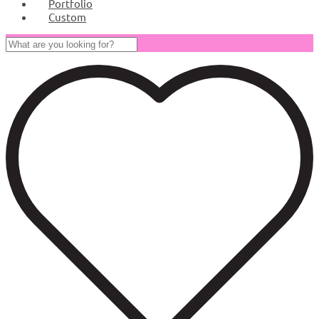
Portfolio
Custom