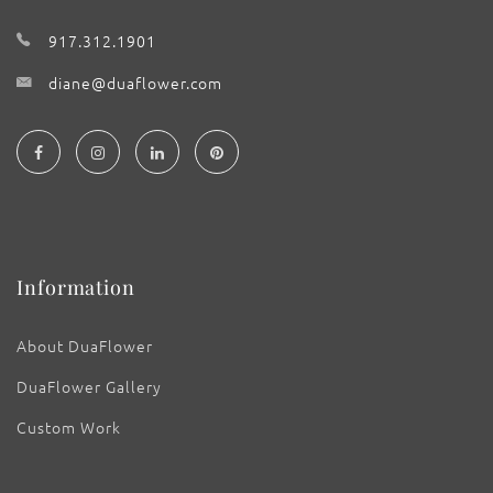
917.312.1901
diane@duaflower.com
Information
About DuaFlower
DuaFlower Gallery
Custom Work