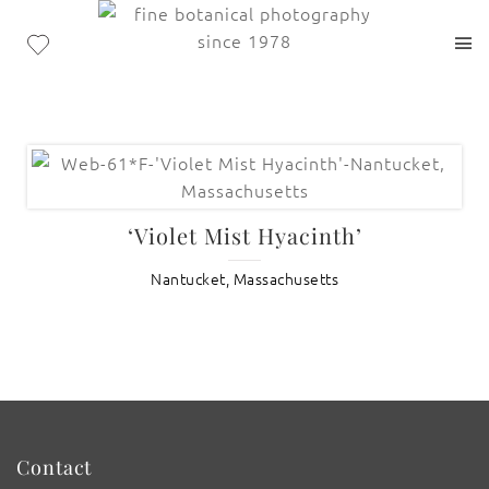
‘Violet Mist Hyacinth’
Nantucket, Massachusetts
Contact