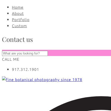
Home
About
Portfolio
Custom
Contact us
CALL ME
917.312.1901