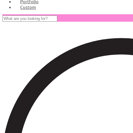
Portfolio
Custom