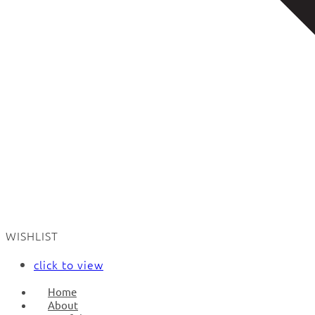
WISHLIST
click to view
Home
About