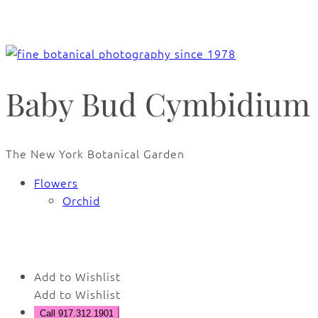
Baby Bud Cymbidium 
The New York Botanical Garden
Flowers
Orchid
🔍
Add to Wishlist
Add to Wishlist
Call 917.312.1901