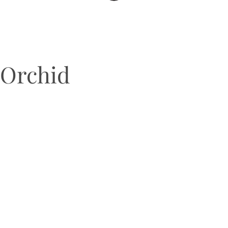
Orchid