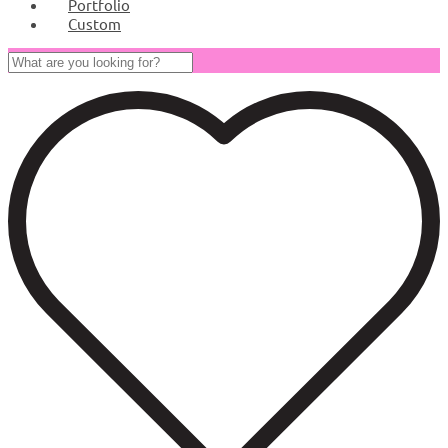
Portfolio
Custom