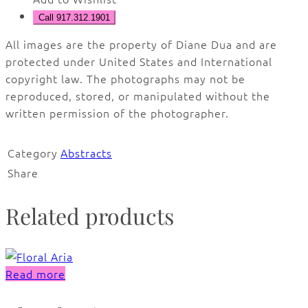
Call 917.312.1901
All images are the property of Diane Dua and are
protected under United States and International
copyright law. The photographs may not be
reproduced, stored, or manipulated without the
written permission of the photographer.
Category
Abstracts
Share
Related products
Read more