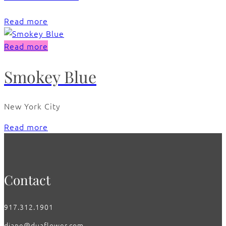
Read more
Read more
Smokey Blue
New York City
Read more
Contact
917.312.1901
diane@duaflower.com