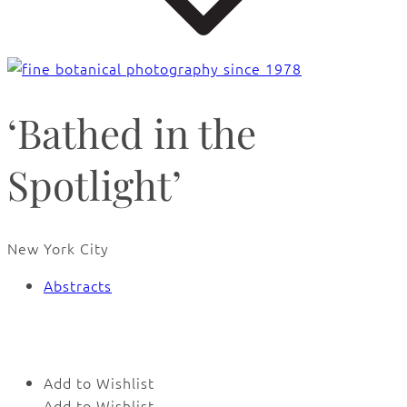
‘Bathed in the
Spotlight’
New York City
Abstracts
🔍
Add to Wishlist
Add to Wishlist