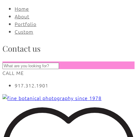
Home
About
Portfolio
Custom
Contact us
CALL ME
917.312.1901