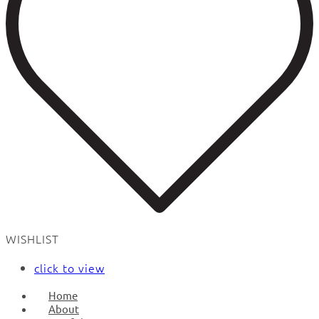
WISHLIST
click to view
Home
About