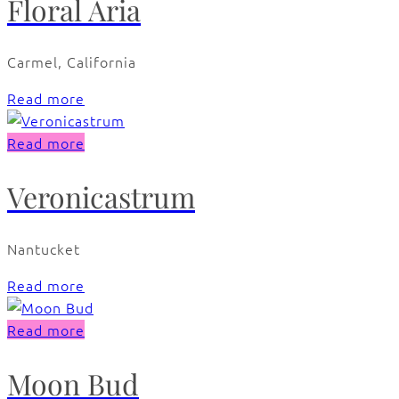
Floral Aria
Carmel, California
Read more
Read more
Veronicastrum
Nantucket
Read more
Read more
Moon Bud