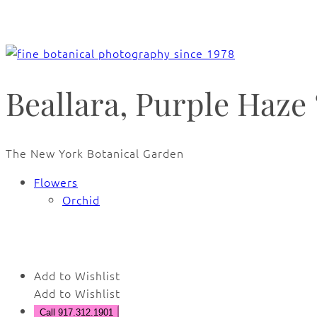
Beallara, Purple Haze 
The New York Botanical Garden
Flowers
Orchid
🔍
Add to Wishlist
Add to Wishlist
Call 917.312.1901