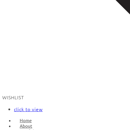
WISHLIST
click to view
Home
About