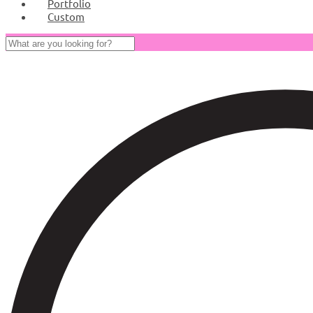
Portfolio
Custom