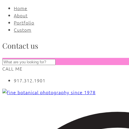
Home
About
Portfolio
Custom
Contact us
CALL ME
917.312.1901