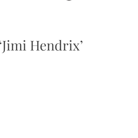
‘Jimi Hendrix’