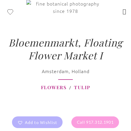
Bloemenmarkt, Floating
Flower Market I
Amsterdam, Holland
FLOWERS
TULIP
Add to Wishlist
Call 917.312.1901