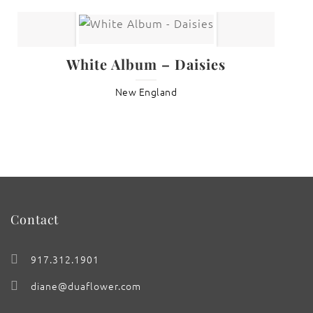
White Album – Daisies
New England
Contact
917.312.1901
diane@duaflower.com