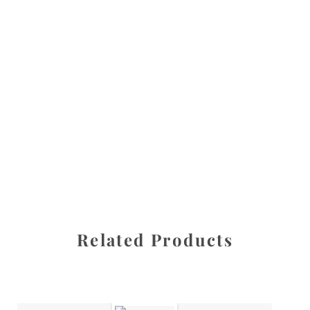
All images are the property of Diane Dua and are
protected under United States and International copyright
law. The photographs may not be reproduced, stored, or
manipulated without the written permission of the
photographer.
Flowers
,
Tulip
CATEGORIES
SHARE
Related Products