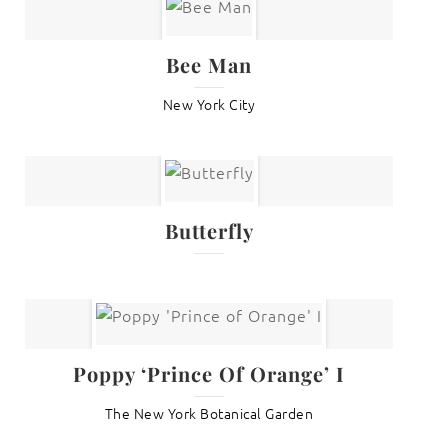
Bee Man
New York City
Butterfly
Poppy ‘Prince Of Orange’ I
The New York Botanical Garden