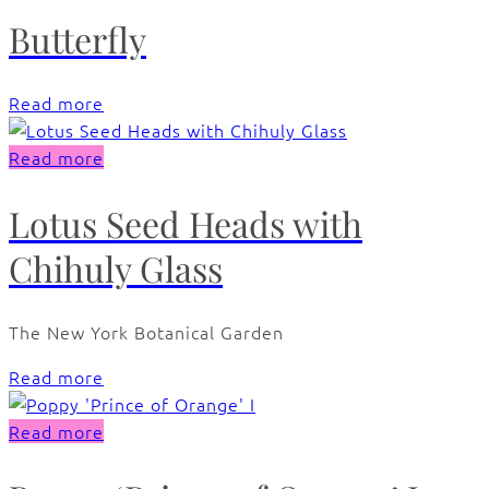
Butterfly
Read more
Read more
Lotus Seed Heads with
Chihuly Glass
The New York Botanical Garden
Read more
Read more