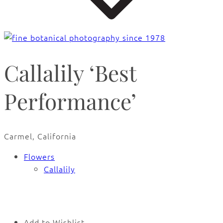
Callalily ‘Best
Performance’
Carmel, California
Flowers
Callalily
🔍
Add to Wishlist