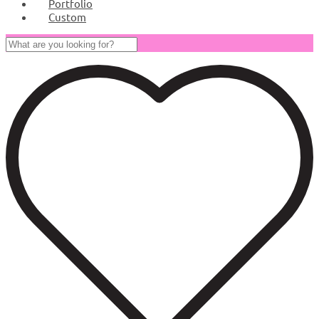
Portfolio
Custom