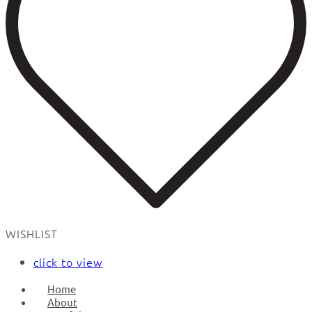
WISHLIST
click to view
Home
About