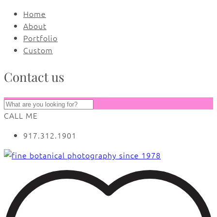
Home
About
Portfolio
Custom
Contact us
CALL ME
917.312.1901