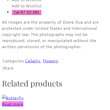
Add to Wishlist
Call 917.312.1901
All images are the property of Diane Dua and are
protected under United States and International
copyright law. The photographs may not be
reproduced, stored, or manipulated without the
written permission of the photographer.
Categories
Callalily
,
Flowers
Share
Related products
Read more