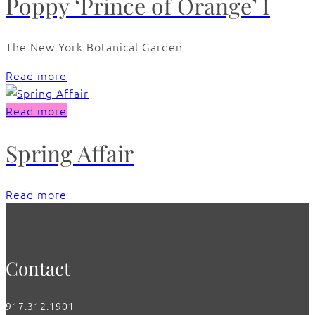
Poppy ‘Prince of Orange’ I
The New York Botanical Garden
Read more
Read more
Spring Affair
Read more
Contact
917.312.1901