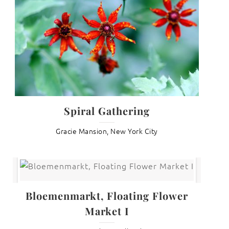
Spiral Gathering
Gracie Mansion, New York City
Bloemenmarkt, Floating Flower
Market I