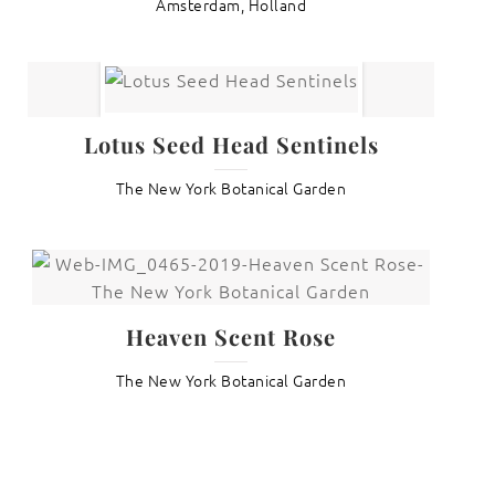
Amsterdam, Holland
Lotus Seed Head Sentinels
The New York Botanical Garden
Heaven Scent Rose
The New York Botanical Garden