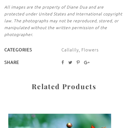
All images are the property of Diane Dua and are
protected under United States and International copyright
law. The photographs may not be reproduced, stored, or
manipulated without the written permission of the
photographer.
Callalily
,
Flowers
CATEGORIES
SHARE
Related Products