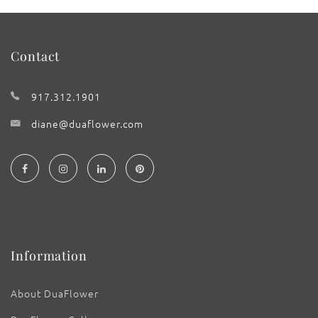
Contact
917.312.1901
diane@duaflower.com
Information
About DuaFlower