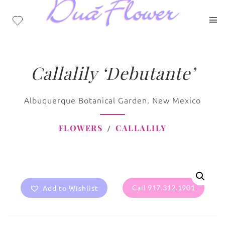
Callalily ‘Debutante’
Albuquerque Botanical Garden, New Mexico
FLOWERS
CALLALILY
Add to Wishlist
Call 917.312.1901