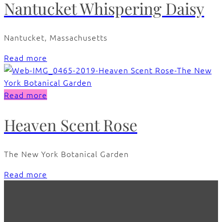
Nantucket Whispering Daisy
Nantucket, Massachusetts
Read more
Read more
Heaven Scent Rose
The New York Botanical Garden
Read more