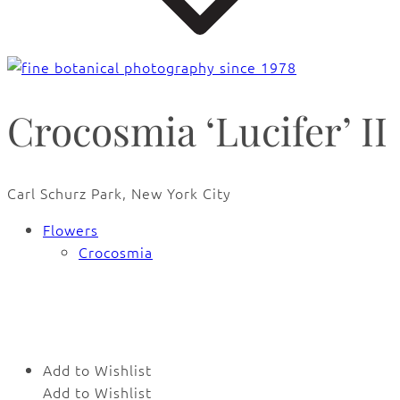
Crocosmia ‘Lucifer’ II
Carl Schurz Park, New York City
Flowers
Crocosmia
🔍
Add to Wishlist
Add to Wishlist