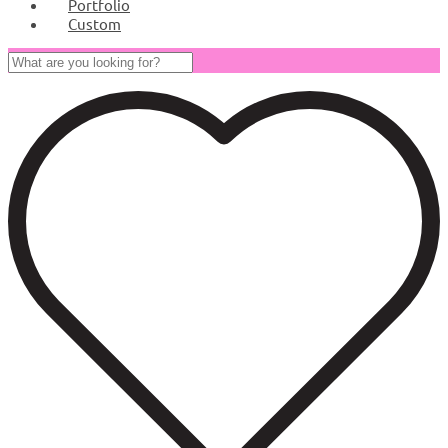
Portfolio
Custom