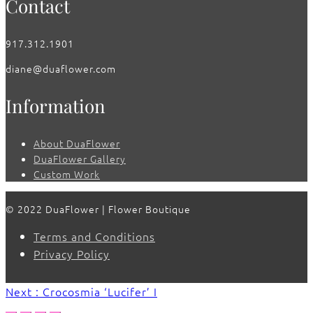
Contact
917.312.1901
diane@duaflower.com
Information
About DuaFlower
DuaFlower Gallery
Custom Work
© 2022 DuaFlower | Flower Boutique
Terms and Conditions
Privacy Policy
Next : Crocosmia ‘Lucifer’ I