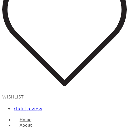
WISHLIST
click to view
Home
About