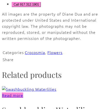
Call 917.312.1901
All images are the property of Diane Dua and are
protected under United States and International
copyright law. The photographs may not be
reproduced, stored, or manipulated without the
written permission of the photographer.
Categories
Crocosmia
,
Flowers
Share
Related products
Read more