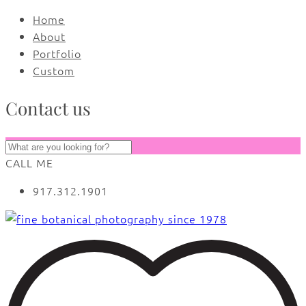
Home
About
Portfolio
Custom
Contact us
CALL ME
917.312.1901