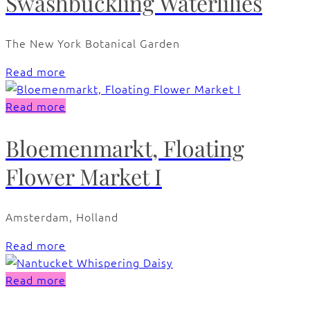
Swashbuckling Waterlilies
The New York Botanical Garden
Read more
Read more
Bloemenmarkt, Floating
Flower Market I
Amsterdam, Holland
Read more
Read more