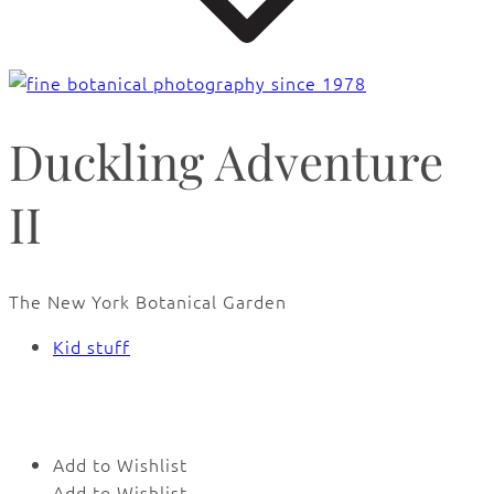
Duckling Adventure
II
The New York Botanical Garden
Kid stuff
🔍
Add to Wishlist
Add to Wishlist