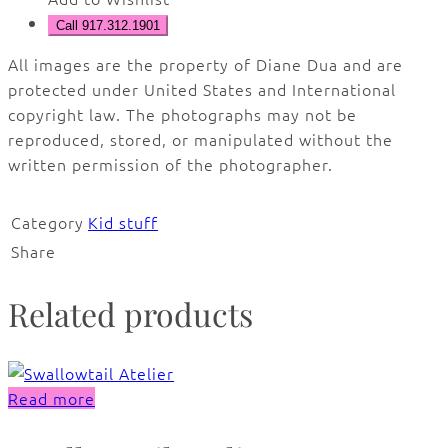
Call 917.312.1901
All images are the property of Diane Dua and are
protected under United States and International
copyright law. The photographs may not be
reproduced, stored, or manipulated without the
written permission of the photographer.
Category
Kid stuff
Share
Related products
Read more