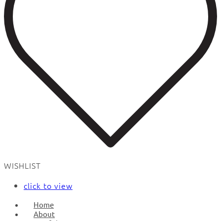
WISHLIST
click to view
Home
About