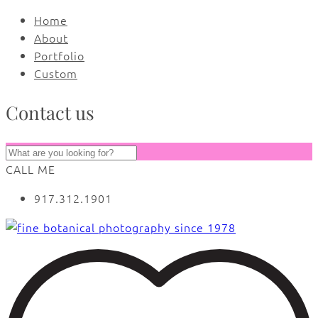
Home
About
Portfolio
Custom
Contact us
CALL ME
917.312.1901