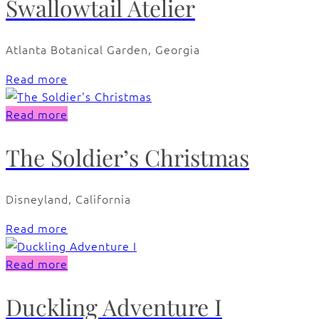
Swallowtail Atelier
Atlanta Botanical Garden, Georgia
Read more
Read more
The Soldier’s Christmas
Disneyland, California
Read more
Read more
Duckling Adventure I