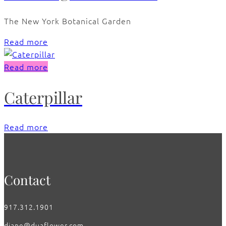
The New York Botanical Garden
Read more
Read more
Caterpillar
Read more
Contact
917.312.1901
diane@duaflower.com