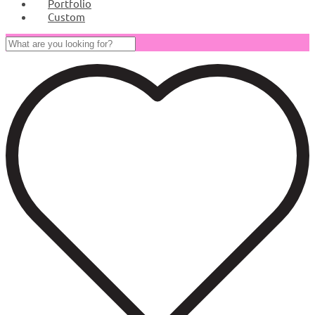
Portfolio
Custom