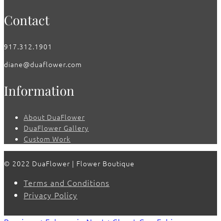
Contact
917.312.1901
diane@duaflower.com
Information
About DuaFlower
DuaFlower Gallery
Custom Work
© 2022 DuaFlower | Flower Boutique
Terms and Conditions
Privacy Policy