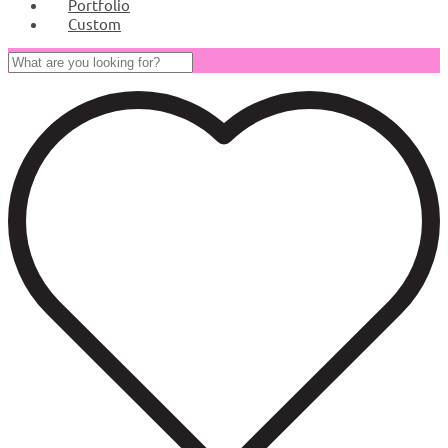
Portfolio
Custom