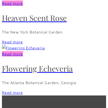
Read more
Heaven Scent Rose
The New York Botanical Garden
Read more
Read more
Flowering Echeveria
The Atlanta Botanical Garden, Georgia
Read more