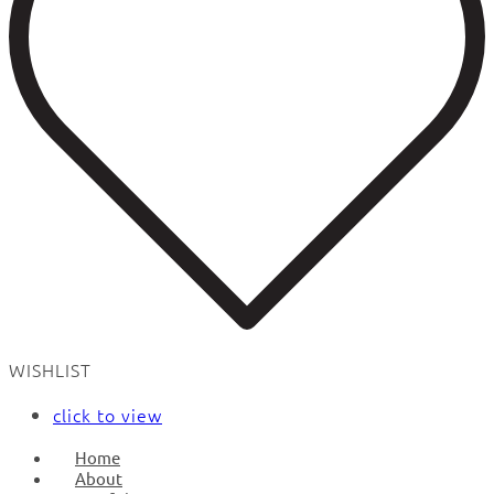
WISHLIST
click to view
Home
About