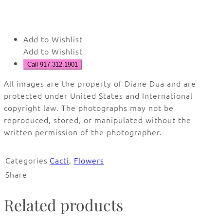
Add to Wishlist
Add to Wishlist
Call 917.312.1901
All images are the property of Diane Dua and are
protected under United States and International
copyright law. The photographs may not be
reproduced, stored, or manipulated without the
written permission of the photographer.
Categories
Cacti
,
Flowers
Share
Related products