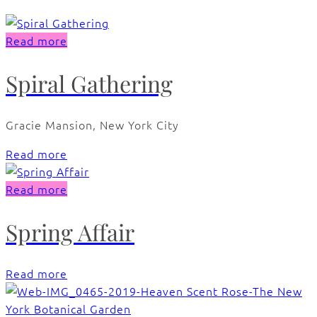
Read more
Spiral Gathering
Gracie Mansion, New York City
Read more
Read more
Spring Affair
Read more