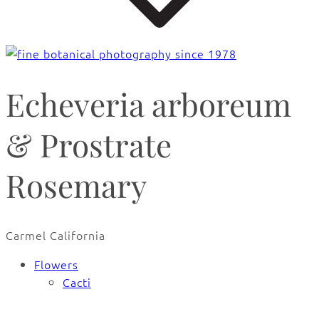
Echeveria arboreum
& Prostrate
Rosemary
Carmel California
Flowers
Cacti
🔍