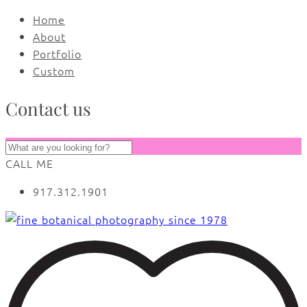
Home
About
Portfolio
Custom
Contact us
CALL ME
917.312.1901