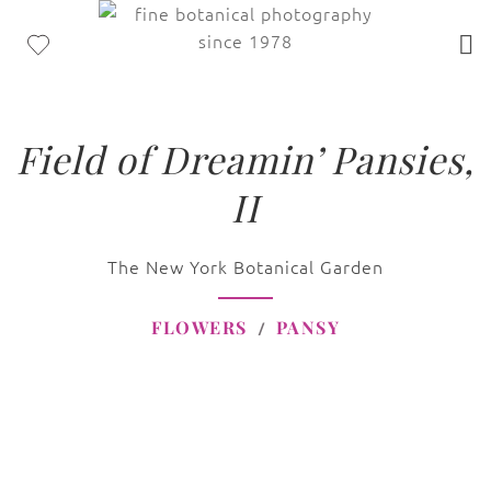
Field of Dreamin’ Pansies,
II
The New York Botanical Garden
FLOWERS
PANSY