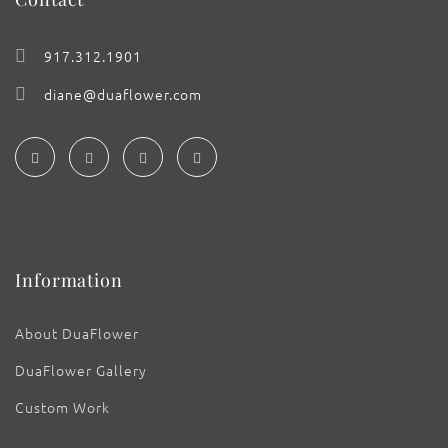
917.312.1901
diane@duaflower.com
Information
About DuaFlower
DuaFlower Gallery
Custom Work