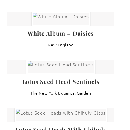
White Album – Daisies
New England
Lotus Seed Head Sentinels
The New York Botanical Garden
Lotus Seed Heads With Chihuly