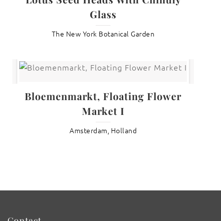
Glass
The New York Botanical Garden
Bloemenmarkt, Floating Flower
Market I
Amsterdam, Holland
Contact