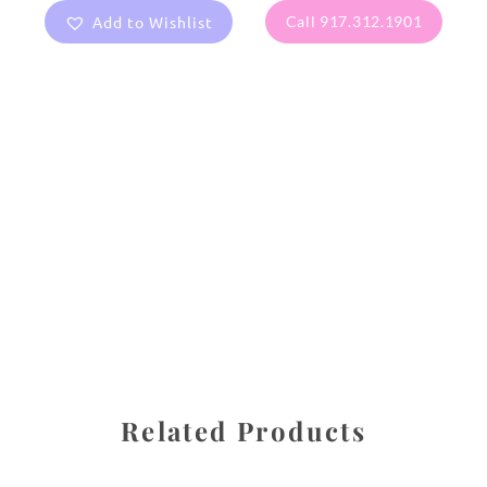
Add to Wishlist
Call 917.312.1901
All images are the property of Diane Dua and are
protected under United States and International copyright
law. The photographs may not be reproduced, stored, or
manipulated without the written permission of the
photographer.
Flowers
,
Pansy
CATEGORIES
SHARE
Related Products