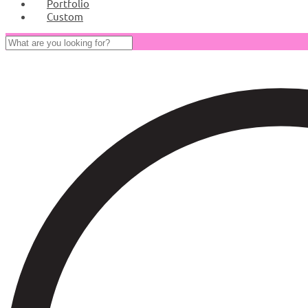
Portfolio
Custom