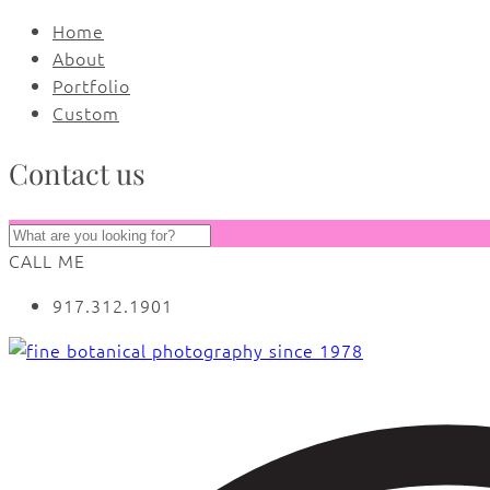
Home
About
Portfolio
Custom
Contact us
CALL ME
917.312.1901