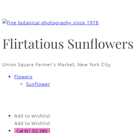
Flirtatious Sunflower
Union Square Farmer’s Market, New York City
Flowers
Sunflower
🔍
Add to Wishlist
Add to Wishlist
Call 917.312.1901