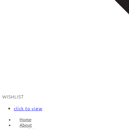
WISHLIST
click to view
Home
About