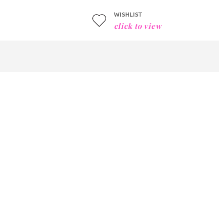
WISHLIST
click to view