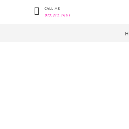
CALL ME
917.312.1901