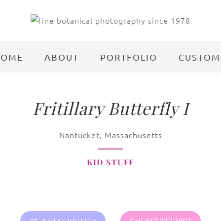
HOME
ABOUT
PORTFOLIO
CUSTOM
Fritillary Butterfly I
Nantucket, Massachusetts
KID STUFF
Call 917.312.1901