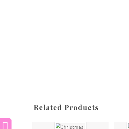
All images are the property of Diane Dua and 
stored, or manipulated without the written pe
CATEGORY
SHARE
Related Products