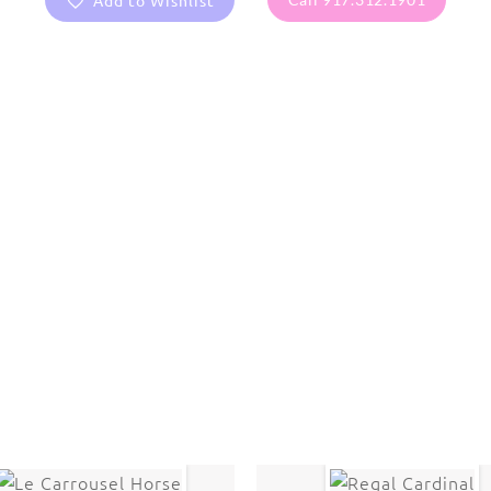
Add to Wishlist
are protected under United States and International copyright
rmission of the photographer.
Kid stuff