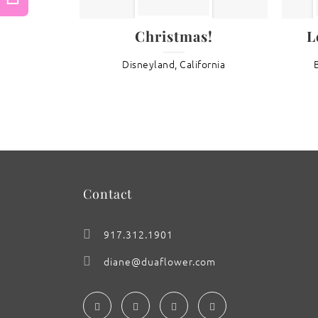
Previous
Christmas!
L
: Ship’s Figurehead
Disneyland, California
Contact
917.312.1901
diane@duaflower.com