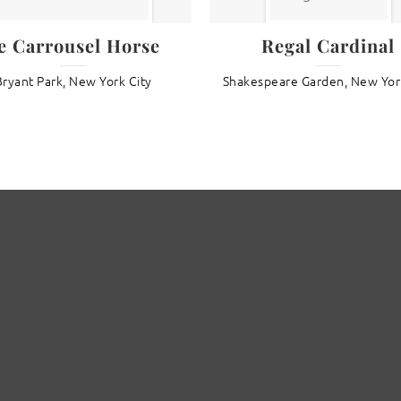
e Carrousel Horse
Regal Cardinal
Bryant Park, New York City
Shakespeare Garden, New Yor