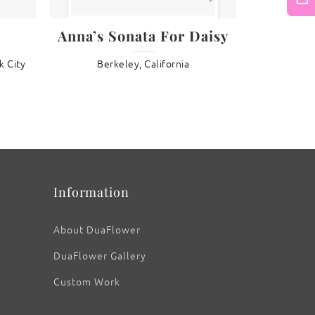
Next
Anna’s Sonata For Daisy
: Fritillary Butterfly II
k City
Berkeley, California
Information
About DuaFlower
DuaFlower Gallery
Custom Work