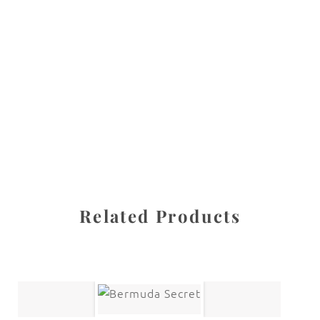
All images are the property of Diane Dua and are
protected under United States and International copyright
law. The photographs may not be reproduced, stored, or
manipulated without the written permission of the
photographer.
Fine Art Paintings
CATEGORY
SHARE
Related Products