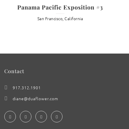
Panama Pacific Exposition #3
San Francisco, California
Contact
917.312.1901
diane@duaflower.com