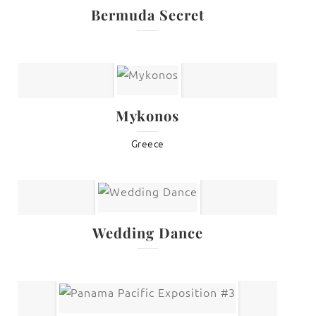
Bermuda Secret
Mykonos
Greece
Wedding Dance