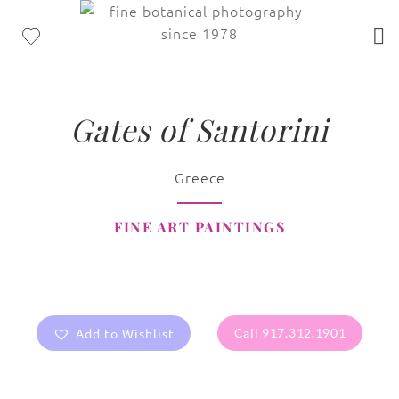
Gates of Santorini
Greece
FINE ART PAINTINGS
Add to Wishlist
Call 917.312.1901