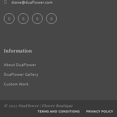
diane@duaflower.com
Information
About DuaFlower
DuaFlower Gallery
Custom Work
© 2022 DuaFlower | Flower Boutique
TERMS AND CONDITIONS
PRIVACY POLICY