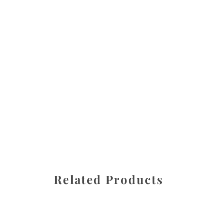
All images are the property of Diane Dua and are
protected under United States and International copyright
law. The photographs may not be reproduced, stored, or
manipulated without the written permission of the
photographer.
Fresh Medley
CATEGORY
SHARE
Related Products