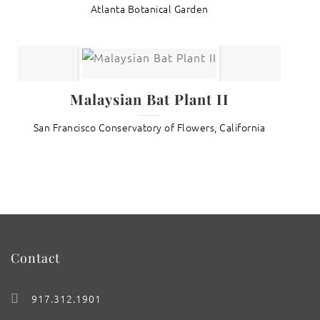
Atlanta Botanical Garden
Malaysian Bat Plant II
San Francisco Conservatory of Flowers, California
Contact
917.312.1901