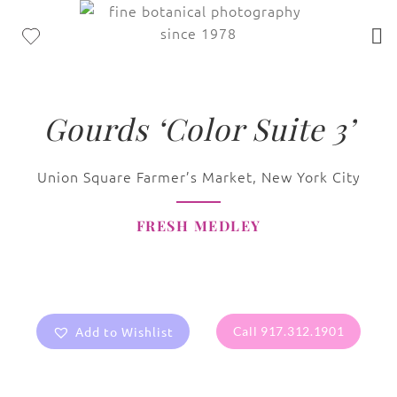
Gourds ‘Color Suite 3’
Union Square Farmer’s Market, New York City
FRESH MEDLEY
Add to Wishlist
Call 917.312.1901