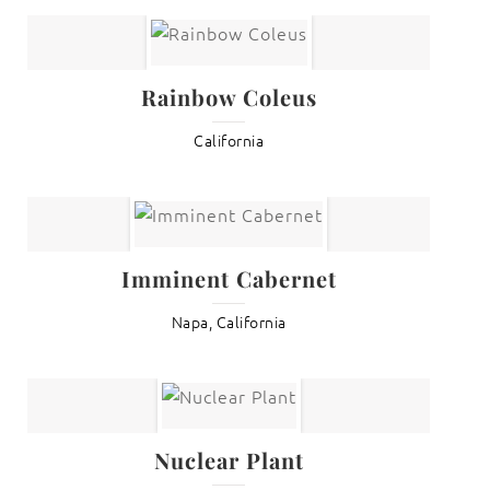
Rainbow Coleus
California
Imminent Cabernet
Napa, California
Nuclear Plant