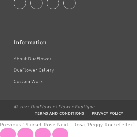
Information
About DuaFlower
DuaFlower Gallery
Custom Work
© 2022 DuaFlower | Flower Boutique
TERMS AND CONDITIONS
PRIVACY POLICY
Previous : Sunset Rose
Next : Rosa ‘Peggy Rockefeller’