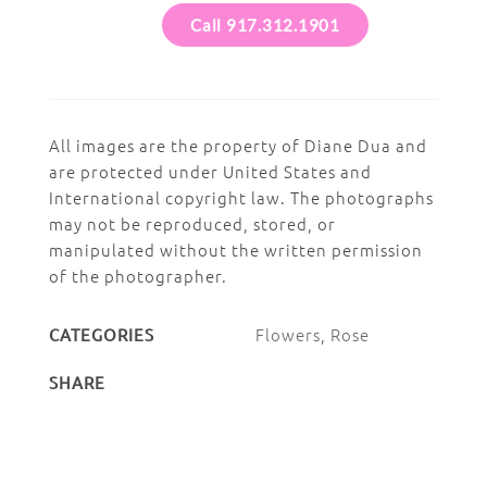
Call 917.312.1901
All images are the property of Diane Dua and
are protected under United States and
International copyright law. The photographs
may not be reproduced, stored, or
manipulated without the written permission
of the photographer.
Flowers
,
Rose
CATEGORIES
SHARE