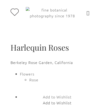
Harlequin Roses
Berkeley Rose Garden, California
Flowers
Rose
Add to Wishlist
Add to Wishlist