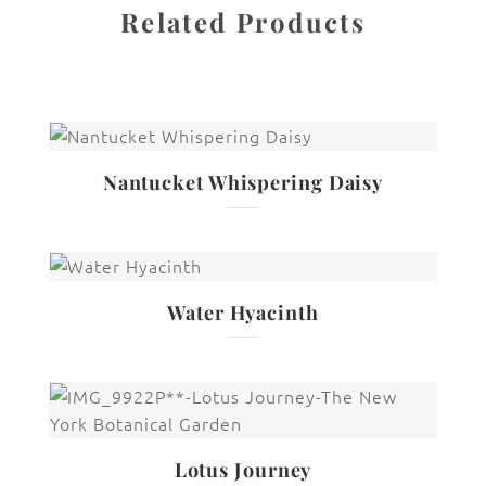
Related Products
Nantucket Whispering Daisy
Water Hyacinth
Lotus Journey