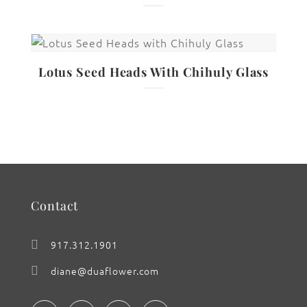
Lotus Seed Heads With Chihuly Glass
Contact
917.312.1901
diane@duaflower.com