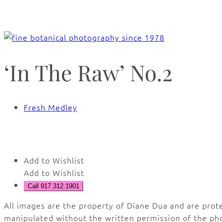
‘In The Raw’ No.2
Fresh Medley
🔍
Add to Wishlist
Add to Wishlist
Call 917.312.1901
All images are the property of Diane Dua and are prot
manipulated without the written permission of the ph