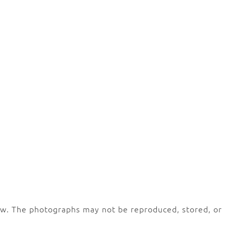
law. The photographs may not be reproduced, stored, or