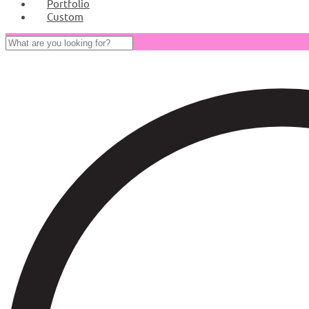
Portfolio
Custom