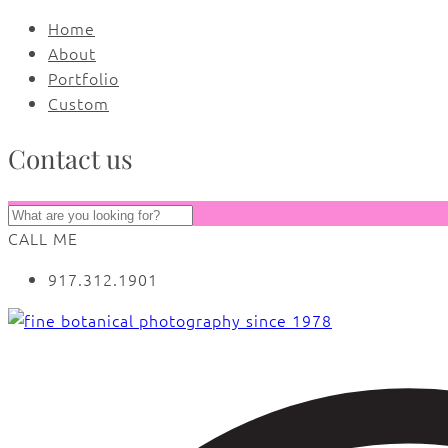
Home
About
Portfolio
Custom
Contact us
CALL ME
917.312.1901