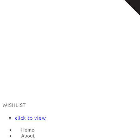
WISHLIST
click to view
Home
About