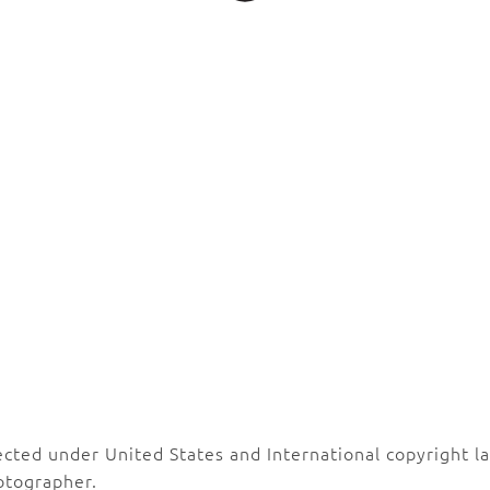
ected under United States and International copyright 
otographer.