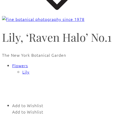
Lily, ‘Raven Halo’ No.1
The New York Botanical Garden
Flowers
Lily
🔍
Add to Wishlist
Add to Wishlist