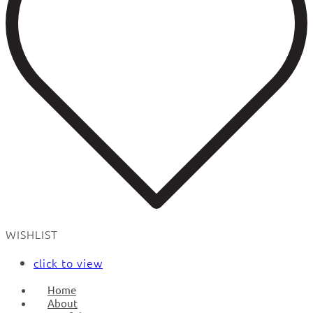
WISHLIST
click to view
Home
About