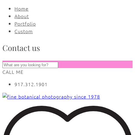
Home
About
Portfolio
Custom
Contact us
CALL ME
917.312.1901