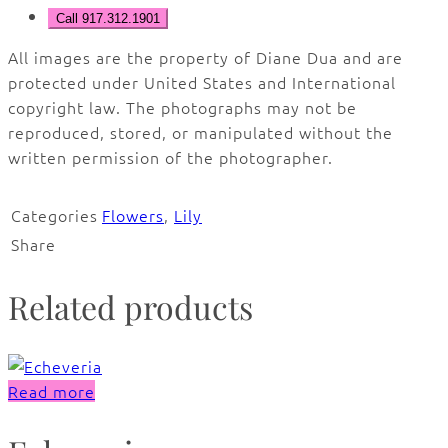
Call 917.312.1901
All images are the property of Diane Dua and are
protected under United States and International
copyright law. The photographs may not be
reproduced, stored, or manipulated without the
written permission of the photographer.
Categories
Flowers
,
Lily
Share
Related products
Read more