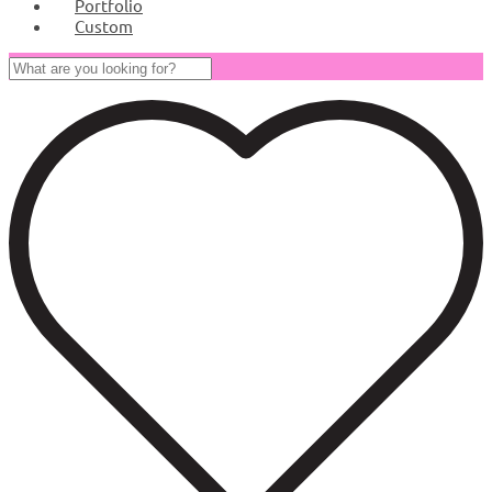
Portfolio
Custom