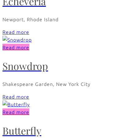
Echeveria
Newport, Rhode Island
Read more
Read more
Snowdrop
Shakespeare Garden, New York City
Read more
Read more
Butterfly