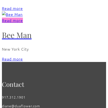
Read more
Read more
Bee Man
New York City
Read more
Contact
917.312.1901
diane@duaflower.com