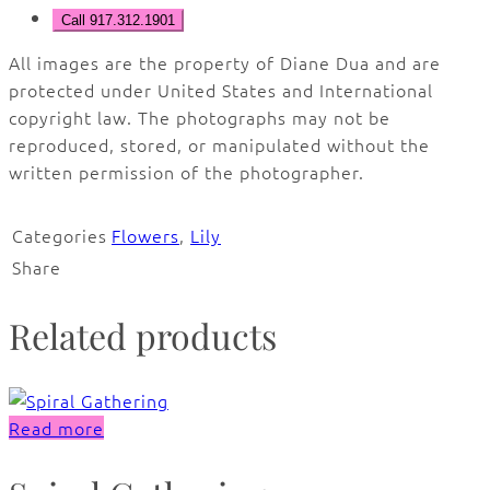
Call 917.312.1901
All images are the property of Diane Dua and are
protected under United States and International
copyright law. The photographs may not be
reproduced, stored, or manipulated without the
written permission of the photographer.
Categories
Flowers
,
Lily
Share
Related products
Read more