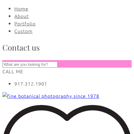
Home
About
Portfolio
Custom
Contact us
CALL ME
917.312.1901