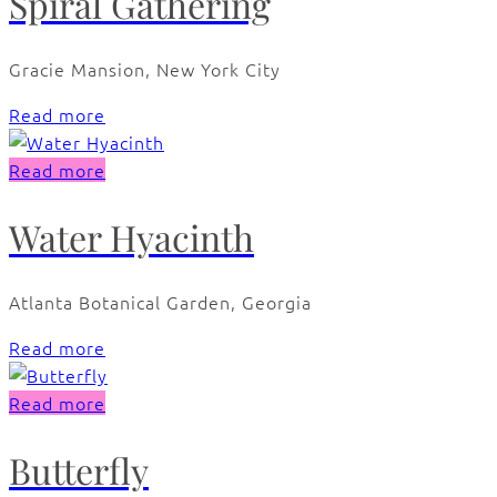
Spiral Gathering
Gracie Mansion, New York City
Read more
Read more
Water Hyacinth
Atlanta Botanical Garden, Georgia
Read more
Read more
Butterfly