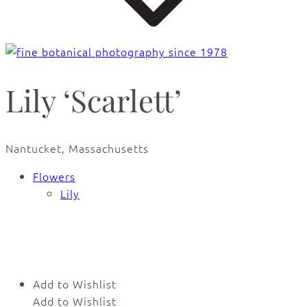
Lily ‘Scarlett’
Nantucket, Massachusetts
Flowers
Lily
🔍
Add to Wishlist
Add to Wishlist