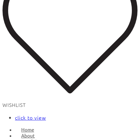
WISHLIST
click to view
Home
About