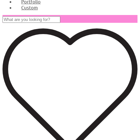
Portfolio
Custom