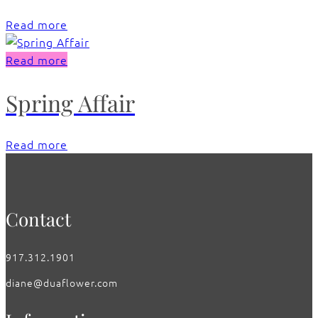
Read more
Read more
Spring Affair
Read more
Contact
917.312.1901
diane@duaflower.com