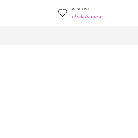
WISHLIST
click to view