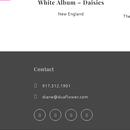
White Album – Daisies
New England
: Lotus ‘Pink Dreams’
The
Contact
917.312.1901
diane@duaflower.com