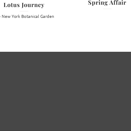
Spring Affair
Lotus Journey
 New York Botanical Garden