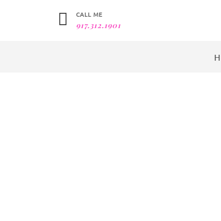
CALL ME
917.312.1901