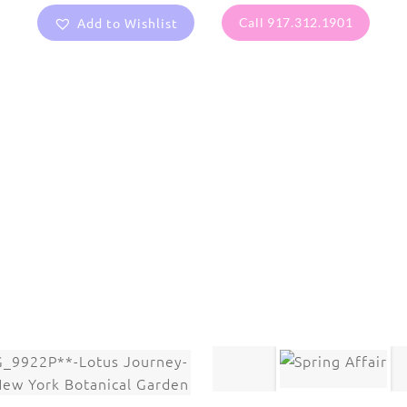
Add to Wishlist
Call 917.312.1901
are protected under United States and International copyright
rmission of the photographer.
Flowers
,
Lotus