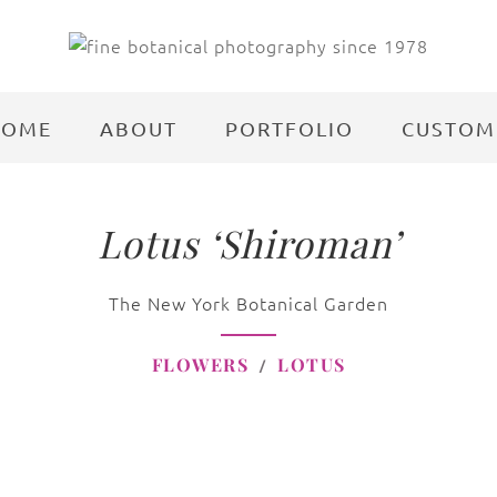
HOME
ABOUT
PORTFOLIO
CUSTOM
Lotus ‘Shiroman’
The New York Botanical Garden
FLOWERS
LOTUS