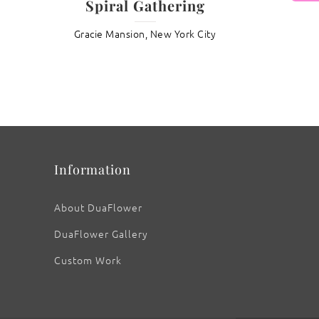
Spiral Gathering
Gracie Mansion, New York City
: Lotus ‘Crown Chakra’
Information
About DuaFlower
DuaFlower Gallery
Custom Work