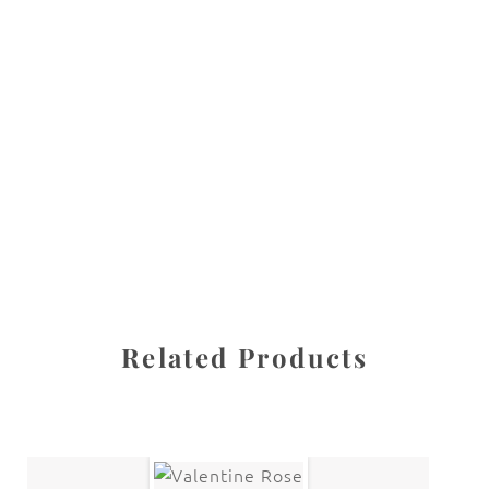
All images are the property of Diane Dua and are
protected under United States and International copyright
law. The photographs may not be reproduced, stored, or
manipulated without the written permission of the
photographer.
Flowers
,
Magnolia
CATEGORIES
SHARE
Related Products