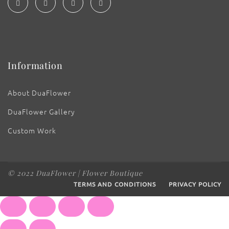
Information
About DuaFlower
DuaFlower Gallery
Custom Work
© 2022 DuaFlower | Flower Boutique
TERMS AND CONDITIONS
PRIVACY POLICY