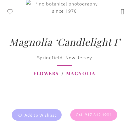
Magnolia ‘Candlelight I’
Springfield, New Jersey
FLOWERS
MAGNOLIA
Add to Wishlist
Call 917.312.1901