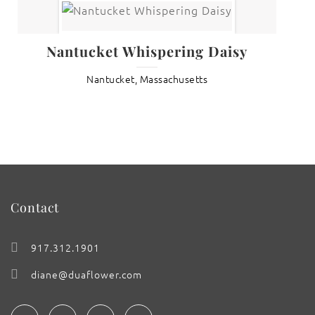
Nantucket Whispering Daisy
Nantucket, Massachusetts
Contact
917.312.1901
diane@duaflower.com