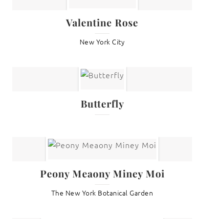
Valentine Rose
New York City
Butterfly
Peony Meaony Miney Moi
The New York Botanical Garden