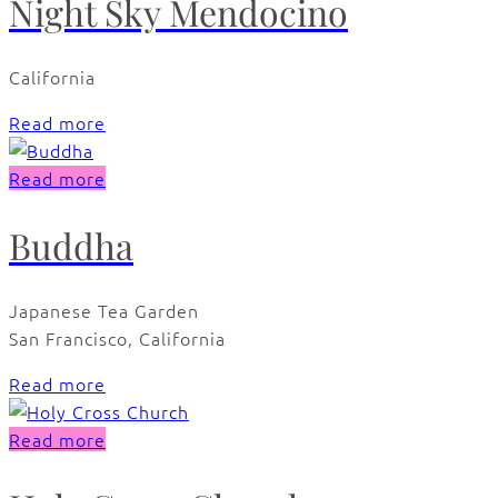
Night Sky Mendocino
California
Read more
Read more
Buddha
Japanese Tea Garden
San Francisco, California
Read more
Read more