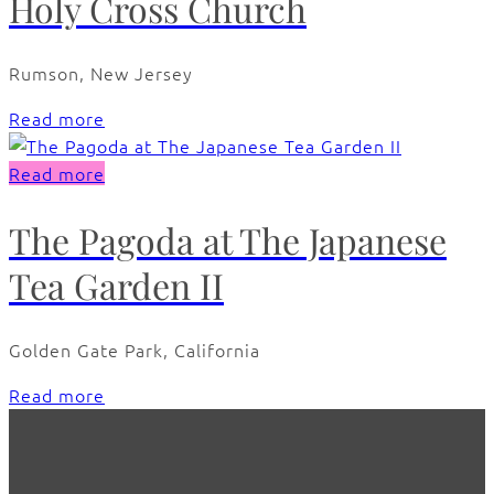
Holy Cross Church
Rumson, New Jersey
Read more
Read more
The Pagoda at The Japanese
Tea Garden II
Golden Gate Park, California
Read more