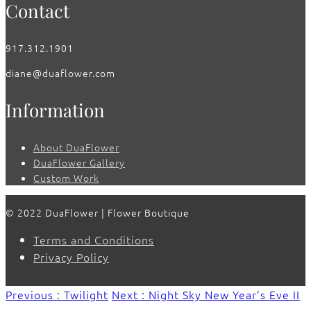
Contact
917.312.1901
diane@duaflower.com
Information
About DuaFlower
DuaFlower Gallery
Custom Work
© 2022 DuaFlower | Flower Boutique
Terms and Conditions
Privacy Policy
Previous : Twilight
Next : Night Sky New Year’s Eve II