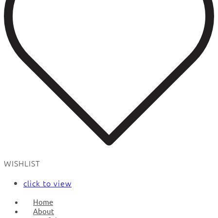
WISHLIST
click to view
Home
About