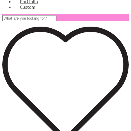
Portfolio
Custom