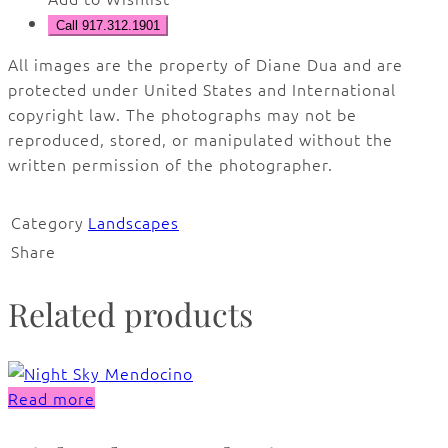
Call 917.312.1901
All images are the property of Diane Dua and are
protected under United States and International
copyright law. The photographs may not be
reproduced, stored, or manipulated without the
written permission of the photographer.
Category
Landscapes
Share
Related products
Read more