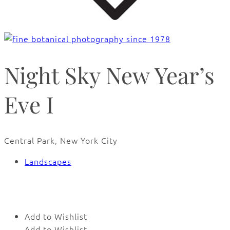
Night Sky New Year’s
Eve I
Central Park, New York City
Landscapes
🔍
Add to Wishlist
Add to Wishlist