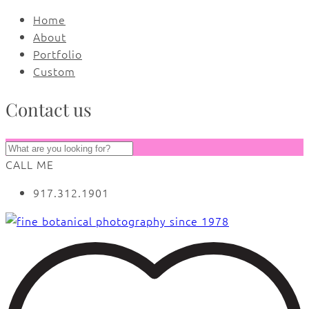
Home
About
Portfolio
Custom
Contact us
CALL ME
917.312.1901