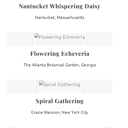
Nantucket Whispering Daisy
Nantucket, Massachusetts
Flowering Echeveria
The Atlanta Botanical Garden, Georgia
Spiral Gathering
Gracie Mansion, New York City