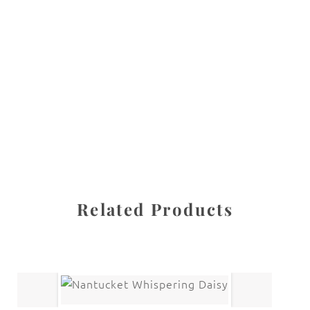
All images are the property of Diane Dua and are
protected under United States and International copyright
law. The photographs may not be reproduced, stored, or
manipulated without the written permission of the
photographer.
Flowers
,
Orchid
CATEGORIES
SHARE
Related Products