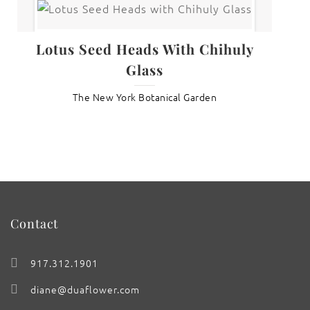
Lotus Seed Heads With Chihuly
Glass
The New York Botanical Garden
Contact
917.312.1901
diane@duaflower.com