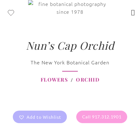
Nun’s Cap Orchid
The New York Botanical Garden
FLOWERS
ORCHID
Add to Wishlist
Call 917.312.1901