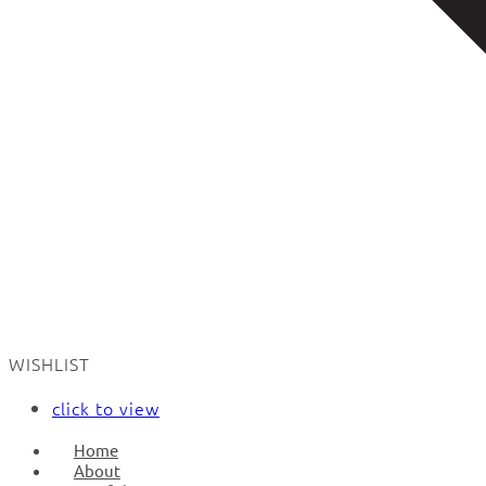
WISHLIST
click to view
Home
About