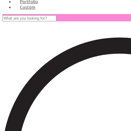
Portfolio
Custom