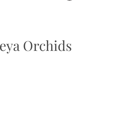
leya Orchids