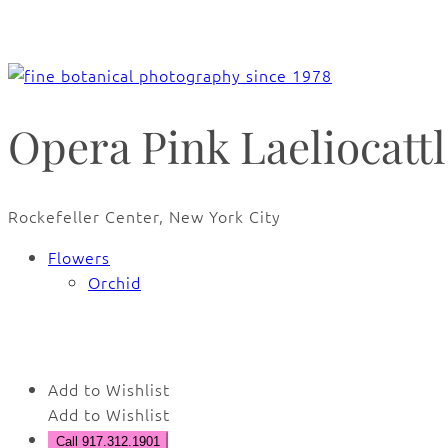
Opera Pink Laeliocatt
Rockefeller Center, New York City
Flowers
Orchid
🔍
Add to Wishlist
Add to Wishlist
Call 917.312.1901