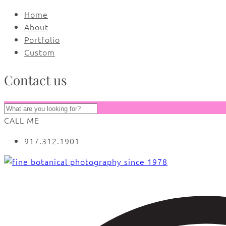
Home
About
Portfolio
Custom
Contact us
CALL ME
917.312.1901