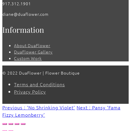
917.312.1901
diane@duaflower.com
Information
About DuaFlower
DuaFlower Gallery
Custom Work
© 2022 DuaFlower | Flower Boutique
Terms and Conditions
Privacy Policy
Previous : ‘No Shrinking Violet’
Next : Pansy ‘Fama
Fizzy Lemonberry’