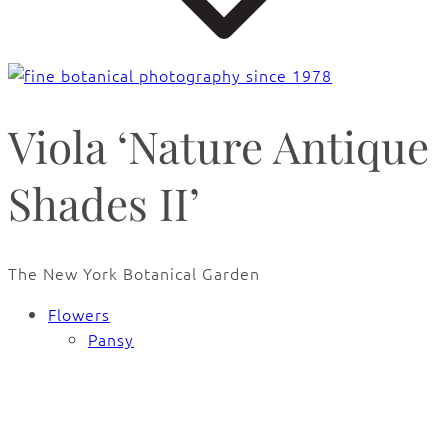
Viola ‘Nature Antique
Shades II’
The New York Botanical Garden
Flowers
Pansy
🔍