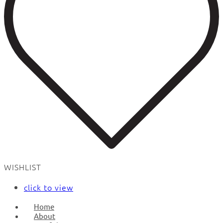
WISHLIST
click to view
Home
About