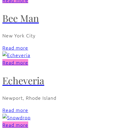
Read more
Bee Man
New York City
Read more
Read more
Echeveria
Newport, Rhode Island
Read more
Read more