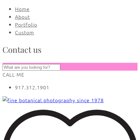
Home
About
Portfolio
Custom
Contact us
CALL ME
917.312.1901