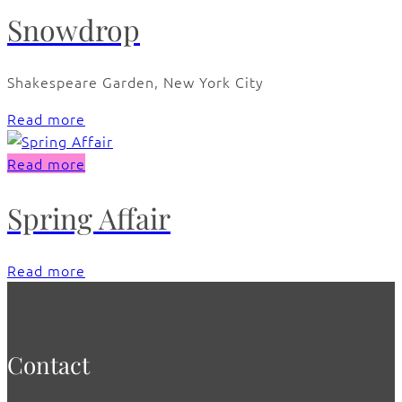
Snowdrop
Shakespeare Garden, New York City
Read more
Read more
Spring Affair
Read more
Contact