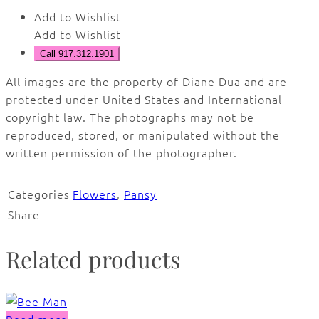
Add to Wishlist
Add to Wishlist
Call 917.312.1901
All images are the property of Diane Dua and are
protected under United States and International
copyright law. The photographs may not be
reproduced, stored, or manipulated without the
written permission of the photographer.
Categories
Flowers
,
Pansy
Share
Related products