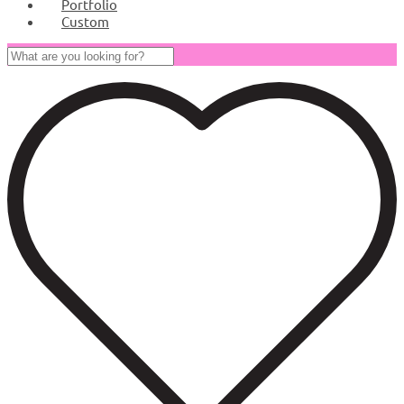
Portfolio
Custom