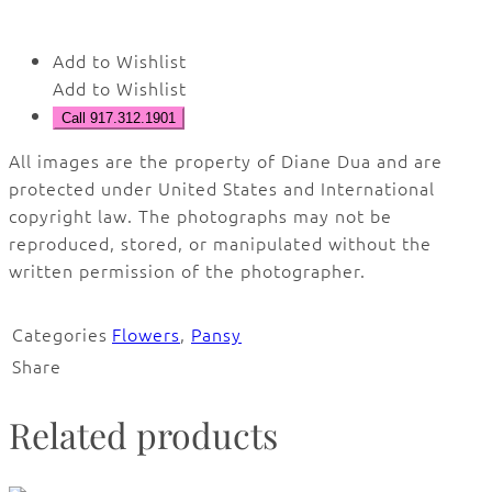
Add to Wishlist
Add to Wishlist
Call 917.312.1901
All images are the property of Diane Dua and are
protected under United States and International
copyright law. The photographs may not be
reproduced, stored, or manipulated without the
written permission of the photographer.
Categories
Flowers
,
Pansy
Share
Related products