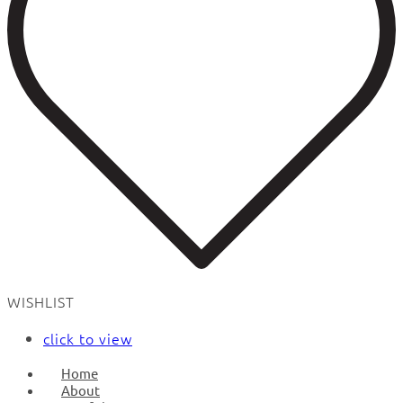
WISHLIST
click to view
Home
About