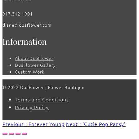
917.312.1901
diane@duaflower.com
Information
About DuaFlower
DuaFlower Gallery
Custom Work
© 2022 DuaFlower | Flower Boutique
Terms and Conditions
Privacy Policy
Previous : Forever Young
Next : ‘Cutie Pop Pansy’