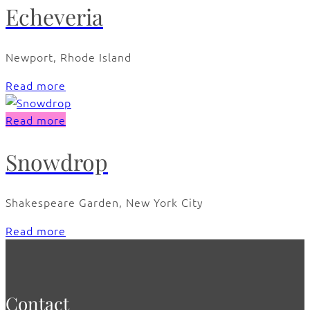
Echeveria
Newport, Rhode Island
Read more
Read more
Snowdrop
Shakespeare Garden, New York City
Read more
Contact