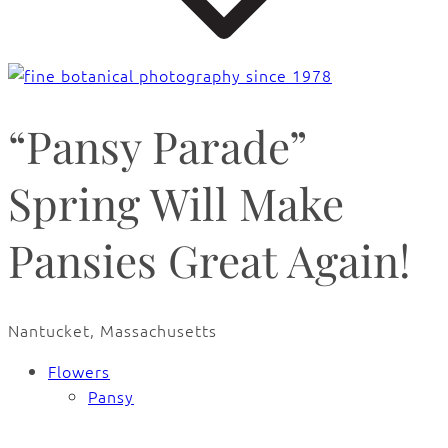
“Pansy Parade”
Spring Will Make
Pansies Great Again!
Nantucket, Massachusetts
Flowers
Pansy
🔍