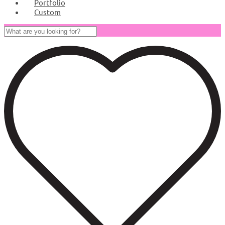
Portfolio
Custom