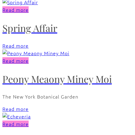
Read more
Spring Affair
Read more
Read more
Peony Meaony Miney Moi
The New York Botanical Garden
Read more
Read more