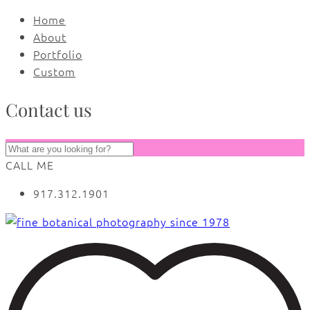
Home
About
Portfolio
Custom
Contact us
CALL ME
917.312.1901