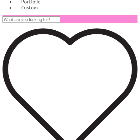
Portfolio
Custom