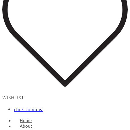
WISHLIST
click to view
Home
About