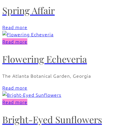
Spring Affair
Read more
Read more
Flowering Echeveria
The Atlanta Botanical Garden, Georgia
Read more
Read more
Bright-Eyed Sunflowers