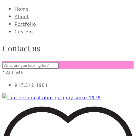
Home
About
Portfolio
Custom
Contact us
CALL ME
917.312.1901