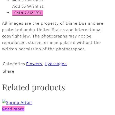
Add to Wishlist
Call 917.312.1901
All images are the property of Diane Dua and are
protected under United States and International
copyright law. The photographs may not be
reproduced, stored, or manipulated without the
written permission of the photographer.
Categories
Flowers
,
Hydrangea
Share
Related products
Read more