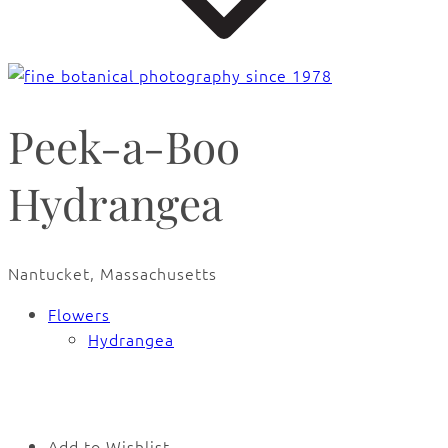
Peek-a-Boo
Hydrangea
Nantucket, Massachusetts
Flowers
Hydrangea
🔍
Add to Wishlist