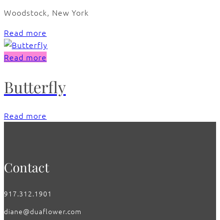
Woodstock, New York
Read more
Read more
Butterfly
Read more
Contact
917.312.1901
diane@duaflower.com