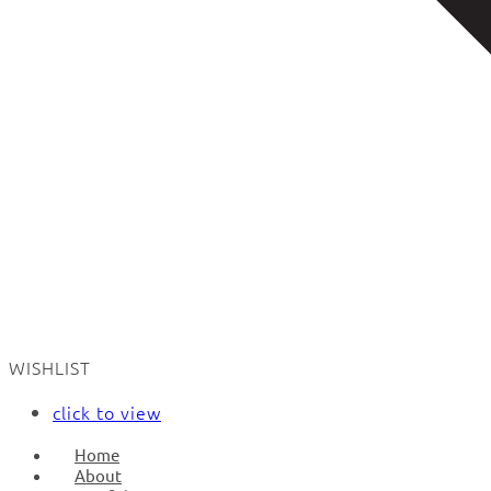
WISHLIST
click to view
Home
About