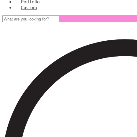
Portfolio
Custom