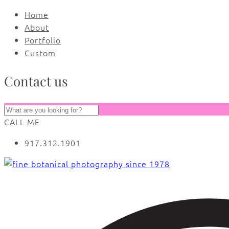
Home
About
Portfolio
Custom
Contact us
CALL ME
917.312.1901