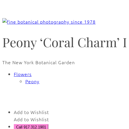
Peony ‘Coral Charm’ I
The New York Botanical Garden
Flowers
Peony
🔍
Add to Wishlist
Add to Wishlist
Call 917.312.1901