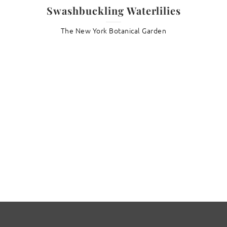
Swashbuckling Waterlilies
The New York Botanical Garden