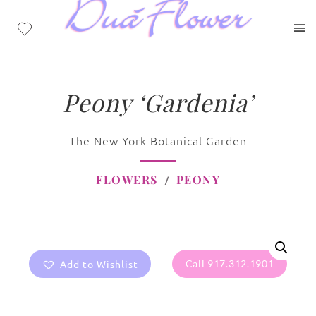
Peony ‘Gardenia’
The New York Botanical Garden
FLOWERS
PEONY
Add to Wishlist
Call 917.312.1901