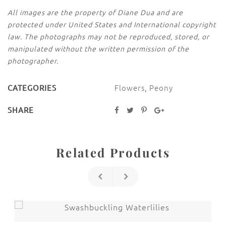
All images are the property of Diane Dua and are
protected under United States and International copyright
law. The photographs may not be reproduced, stored, or
manipulated without the written permission of the
photographer.
Flowers
,
Peony
CATEGORIES
SHARE
Related Products