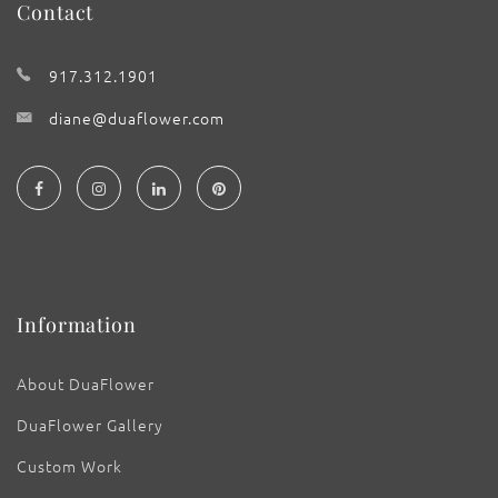
Contact
917.312.1901
diane@duaflower.com
Information
About DuaFlower
DuaFlower Gallery
Custom Work