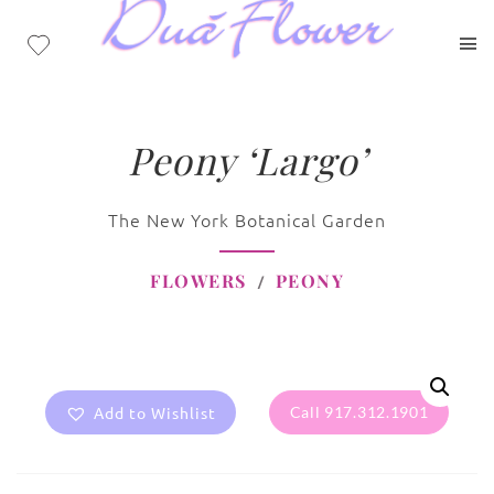
Peony ‘Largo’
The New York Botanical Garden
FLOWERS
PEONY
Add to Wishlist
Call 917.312.1901