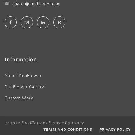
diane@duaflower.com
Information
About DuaFlower
DuaFlower Gallery
Custom Work
© 2022 DuaFlower | Flower Boutique
TERMS AND CONDITIONS
PRIVACY POLICY