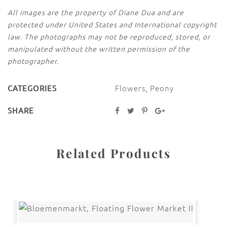
All images are the property of Diane Dua and are
protected under United States and International copyright
law. The photographs may not be reproduced, stored, or
manipulated without the written permission of the
photographer.
Flowers
,
Peony
CATEGORIES
SHARE
Related Products