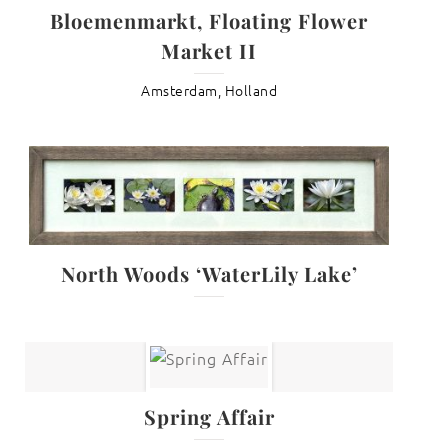
Bloemenmarkt, Floating Flower
Market II
Amsterdam, Holland
North Woods ‘WaterLily Lake’
Spring Affair