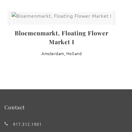
Bloemenmarkt, Floating Flower
Market I
Amsterdam, Holland
Contact
917.312.1901